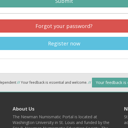
Submit
Forgot your password?
Register now
Your feedback is
ndependent
//
Your feedback is essential and welcome.
//
About Us
N
The Newman Numismatic Portal is located at
St
Washington University in St. Louis and funded by the
ad