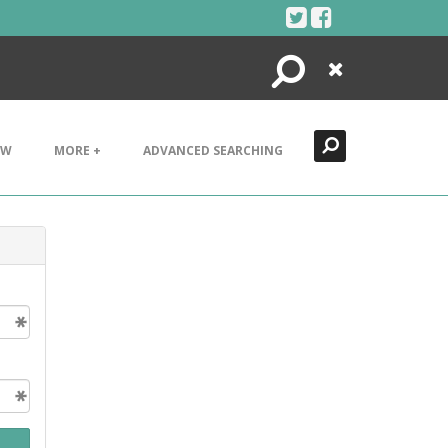
Search
Close
EW
MORE +
ADVANCED SEARCHING