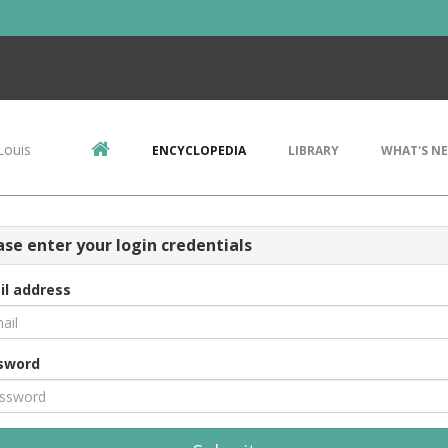
Louis
ENCYCLOPEDIA
LIBRARY
WHAT'S N
ase enter your login credentials
il address
sword