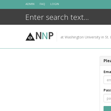
Skip
ADMIN
FAQ
LOGIN
to
content
N
N
P
at Washington University in St. 
Ple
Ema
Pas