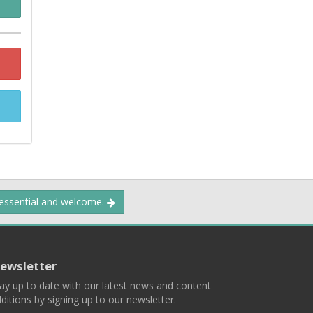
 essential and welcome.
ewsletter
ay up to date with our latest news and content
ditions by signing up to our newsletter.