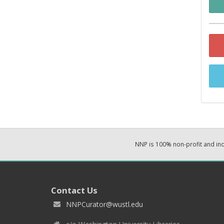
NNP is 100% non-profit and i
Contact Us
NNPCurator@wustl.edu