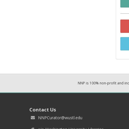
NNP is 100% non-profit and i
Contact Us
NNPCurator@wustl.edu