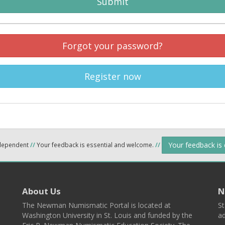
Submit
Forgot your password?
Register now
Your feedback is
ndependent
//
Your feedback is essential and welcome.
//
About Us
N
The Newman Numismatic Portal is located at
St
Washington University in St. Louis and funded by the
ad