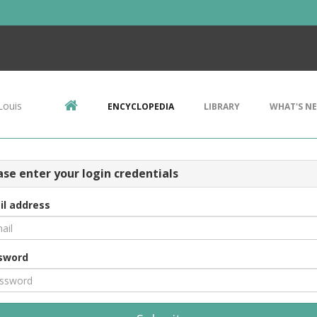
Louis
ENCYCLOPEDIA
LIBRARY
WHAT'S N
ase enter your login credentials
il address
sword