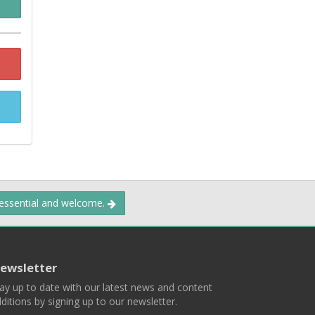
 essential and welcome.
ewsletter
ay up to date with our latest news and content
ditions by signing up to our newsletter.