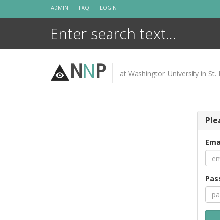
Skip
ADMIN
FAQ
LOGIN
to
content
N
N
P
at Washington University in St. 
Ple
Ema
Pas