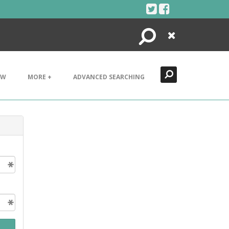
Search
Close
EW
MORE +
ADVANCED SEARCHING