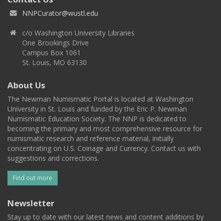
NNPCurator@wustl.edu
c/o Washington University Libraries
One Brookings Drive
Campus Box 1061
St. Louis, MO 63130
About Us
The Newman Numismatic Portal is located at Washington
University in St. Louis and funded by the Eric P. Newman
Numismatic Education Society. The NNP is dedicated to
becoming the primary and most comprehensive resource for
numismatic research and reference material, initially
concentrating on U.S. Coinage and Currency. Contact us with
suggestions and corrections.
Find out more
Newsletter
Stay up to date with our latest news and content additions by