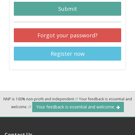
Submit
Forgot your password?
Register now
NNP is 100% non-profit and independent
//
Your feedback is essential and
Your feedback is essential and welcome.
welcome.
//
Contact Us