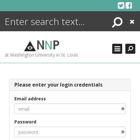
Skip
to
content
Search
Close
ENCYCLOPEDIA
LIBRARY
N
N
P
WHAT'S NEW
at Washington University in St. Louis
MORE +
ADVANCED SEARCHING
Please enter your login credentials
Email address
Password