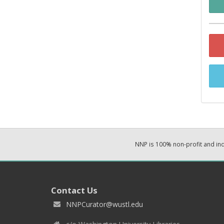
NNP is 100% non-profit and i
Contact Us
NNPCurator@wustl.edu