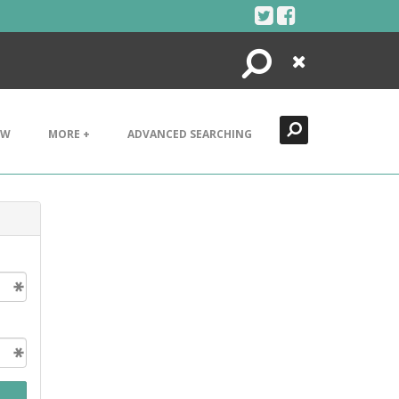
Search
Close
EW
MORE +
ADVANCED SEARCHING