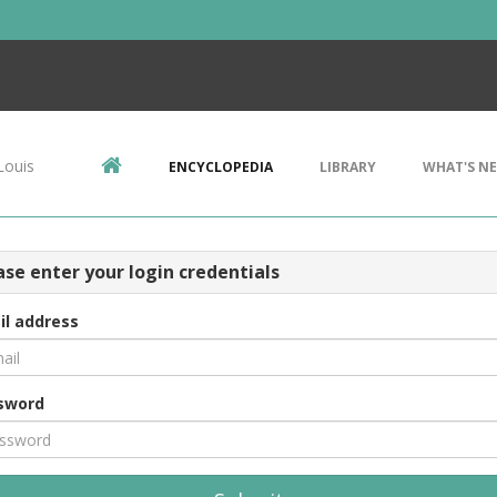
Louis
ENCYCLOPEDIA
LIBRARY
WHAT'S N
ase enter your login credentials
il address
sword