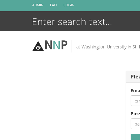
Skip
ADMIN
FAQ
LOGIN
to
content
N
N
P
at Washington University in St. 
Ple
Ema
Pas