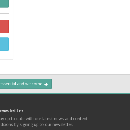
 essential and welcome.
ewsletter
ay up to date with our latest news and content
ditions by signing up to our newsletter.