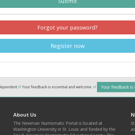
Submit
Forgot your password?
Register now
Your feedback is
ndependent
//
Your feedback is essential and welcome.
//
About Us
N
The Newman Numismatic Portal is located at
St
Washington University in St. Louis and funded by the
ad