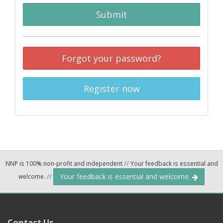
Submit
Forgot your password?
Register now
NNP is 100% non-profit and independent
//
Your feedback is essential and
Your feedback is essential and welcome.
welcome.
//
Contact Us