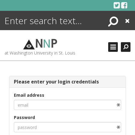
Skip
to
content
Search
Close
ENCYCLOPEDIA
LIBRARY
N
N
P
WHAT'S NEW
at Washington University in St. Louis
MORE +
ADVANCED SEARCHING
Please enter your login credentials
Email address
Password