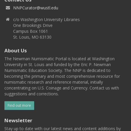
NNPCurator@wustl.edu
c/o Washington University Libraries
One Brookings Drive
Campus Box 1061
St. Louis, MO 63130
About Us
The Newman Numismatic Portal is located at Washington
University in St. Louis and funded by the Eric P. Newman
Numismatic Education Society. The NNP is dedicated to
becoming the primary and most comprehensive resource for
numismatic research and reference material, initially
concentrating on U.S. Coinage and Currency. Contact us with
suggestions and corrections.
Find out more
Newsletter
Stay up to date with our latest news and content additions by