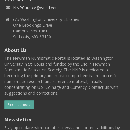
NNPCurator@wustl.edu
c/o Washington University Libraries
One Brookings Drive
Campus Box 1061
St. Louis, MO 63130
About Us
The Newman Numismatic Portal is located at Washington
University in St. Louis and funded by the Eric P. Newman
Numismatic Education Society. The NNP is dedicated to
becoming the primary and most comprehensive resource for
numismatic research and reference material, initially
concentrating on U.S. Coinage and Currency. Contact us with
suggestions and corrections.
Find out more
Newsletter
Stay up to date with our latest news and content additions by