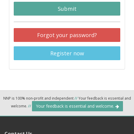
Submit
Forgot your password?
Register now
NNP is 100% non-profit and independent
//
Your feedback is essential and
Your feedback is essential and welcome.
welcome.
//
Contact Us