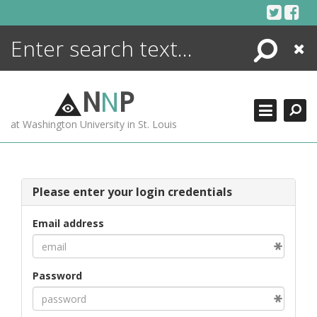
Skip
to
content
Search
Close
ENCYCLOPEDIA
LIBRARY
N
N
P
WHAT'S NEW
at Washington University in St. Louis
MORE +
ADVANCED SEARCHING
Please enter your login credentials
Email address
Password