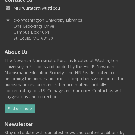
NNPCurator@wustl.edu
c/o Washington University Libraries
One Brookings Drive
Campus Box 1061
St. Louis, MO 63130
About Us
The Newman Numismatic Portal is located at Washington
University in St. Louis and funded by the Eric P. Newman
Numismatic Education Society. The NNP is dedicated to
becoming the primary and most comprehensive resource for
numismatic research and reference material, initially
concentrating on U.S. Coinage and Currency. Contact us with
suggestions and corrections.
Find out more
Newsletter
Stay up to date with our latest news and content additions by