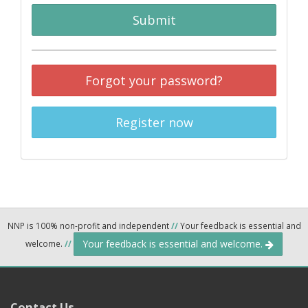
Submit
Forgot your password?
Register now
NNP is 100% non-profit and independent
//
Your feedback is essential and
Your feedback is essential and welcome.
welcome.
//
Contact Us