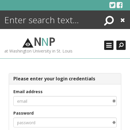
Skip
to
content
Search
Close
ENCYCLOPEDIA
LIBRARY
N
N
P
WHAT'S NEW
at Washington University in St. Louis
MORE +
ADVANCED SEARCHING
Please enter your login credentials
Email address
Password