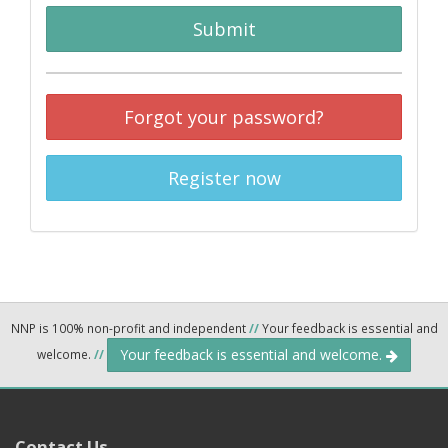
Submit
Forgot your password?
Register now
NNP is 100% non-profit and independent
//
Your feedback is essential and
Your feedback is essential and welcome.
welcome.
//
Contact Us