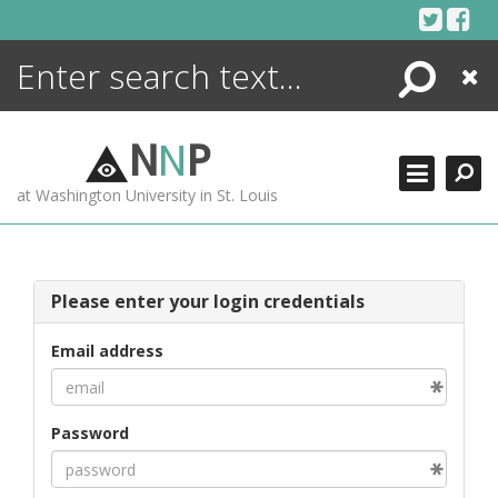
Skip
to
content
Search
Close
ENCYCLOPEDIA
LIBRARY
N
N
P
WHAT'S NEW
at Washington University in St. Louis
MORE +
ADVANCED SEARCHING
Please enter your login credentials
Email address
Password