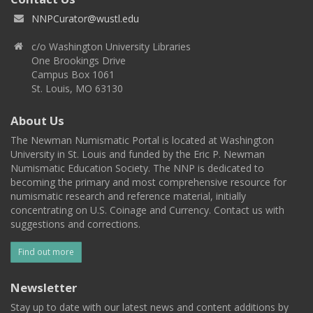
NNPCurator@wustl.edu
c/o Washington University Libraries
One Brookings Drive
Campus Box 1061
St. Louis, MO 63130
About Us
The Newman Numismatic Portal is located at Washington
University in St. Louis and funded by the Eric P. Newman
Numismatic Education Society. The NNP is dedicated to
becoming the primary and most comprehensive resource for
numismatic research and reference material, initially
concentrating on U.S. Coinage and Currency. Contact us with
suggestions and corrections.
Find out more
Newsletter
Stay up to date with our latest news and content additions by