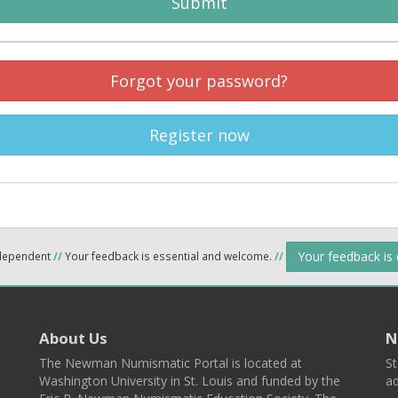
Submit
Forgot your password?
Register now
Your feedback is
ndependent
//
Your feedback is essential and welcome.
//
About Us
N
The Newman Numismatic Portal is located at
St
Washington University in St. Louis and funded by the
ad