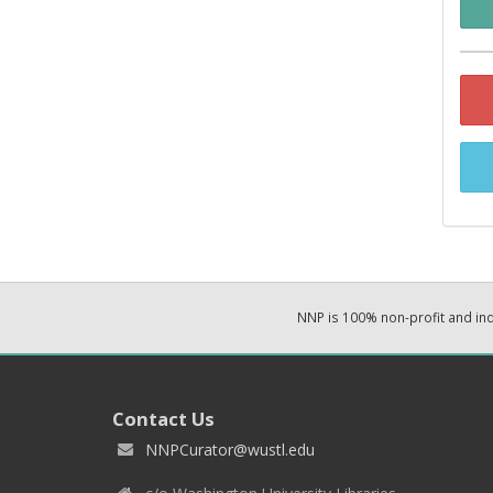
NNP is 100% non-profit and i
Contact Us
NNPCurator@wustl.edu