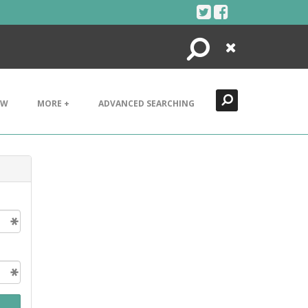
Search
Close
EW
MORE +
ADVANCED SEARCHING