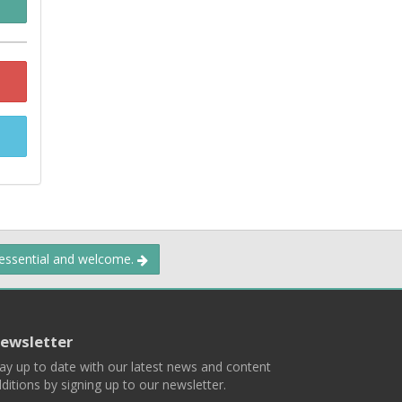
 essential and welcome.
ewsletter
ay up to date with our latest news and content
ditions by signing up to our newsletter.