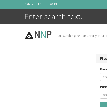
Skip
ADMIN
FAQ
LOGIN
to
content
N
N
P
at Washington University in St. 
Ple
Ema
Pas