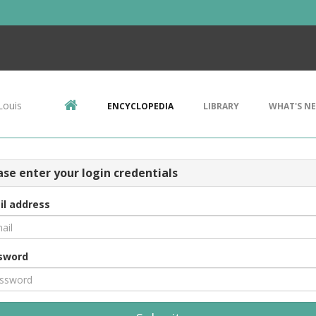
Louis
ENCYCLOPEDIA
LIBRARY
WHAT'S N
ase enter your login credentials
il address
sword