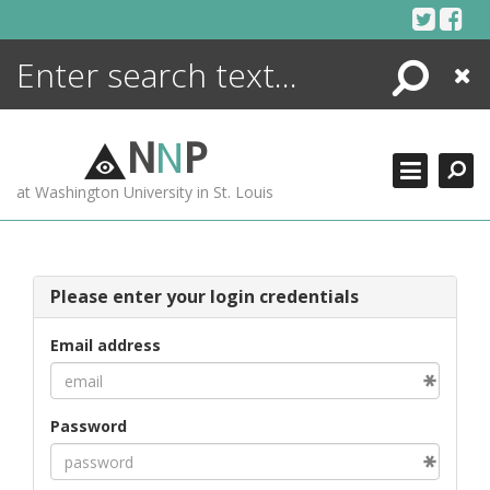
Skip
to
content
Search
Close
ENCYCLOPEDIA
LIBRARY
N
N
P
WHAT'S NEW
at Washington University in St. Louis
MORE +
ADVANCED SEARCHING
Please enter your login credentials
Email address
Password