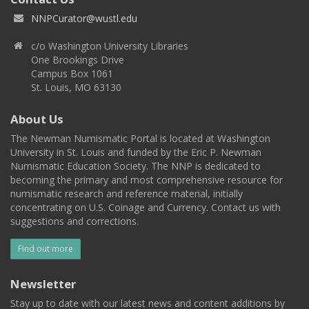
NNPCurator@wustl.edu
c/o Washington University Libraries
One Brookings Drive
Campus Box 1061
St. Louis, MO 63130
About Us
The Newman Numismatic Portal is located at Washington
University in St. Louis and funded by the Eric P. Newman
Numismatic Education Society. The NNP is dedicated to
becoming the primary and most comprehensive resource for
numismatic research and reference material, initially
concentrating on U.S. Coinage and Currency. Contact us with
suggestions and corrections.
Find out more
Newsletter
Stay up to date with our latest news and content additions by