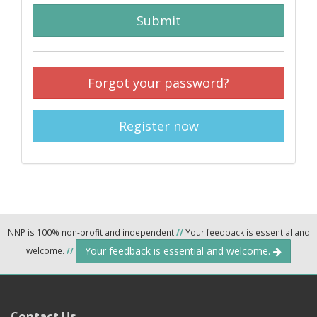
Submit
Forgot your password?
Register now
NNP is 100% non-profit and independent
//
Your feedback is essential and
Your feedback is essential and welcome.
welcome.
//
Contact Us