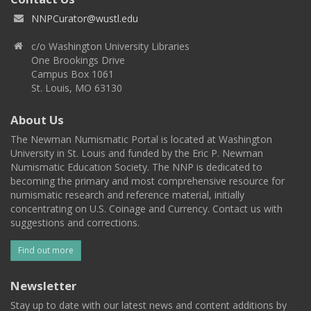
NNPCurator@wustl.edu
c/o Washington University Libraries
One Brookings Drive
Campus Box 1061
St. Louis, MO 63130
About Us
The Newman Numismatic Portal is located at Washington
University in St. Louis and funded by the Eric P. Newman
Numismatic Education Society. The NNP is dedicated to
becoming the primary and most comprehensive resource for
numismatic research and reference material, initially
concentrating on U.S. Coinage and Currency. Contact us with
suggestions and corrections.
Find out more
Newsletter
Stay up to date with our latest news and content additions by