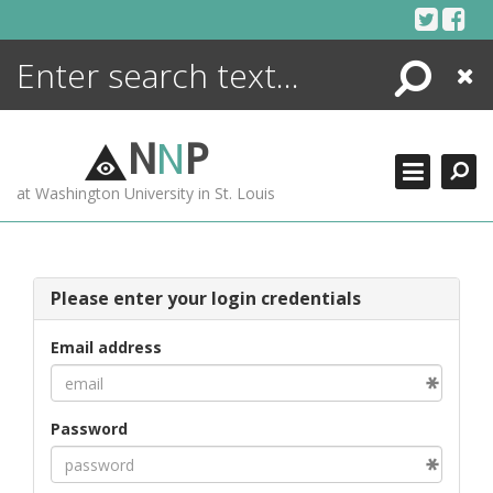
Skip
to
content
Search
Close
ENCYCLOPEDIA
LIBRARY
N
N
P
WHAT'S NEW
at Washington University in St. Louis
MORE +
ADVANCED SEARCHING
Please enter your login credentials
Email address
Password