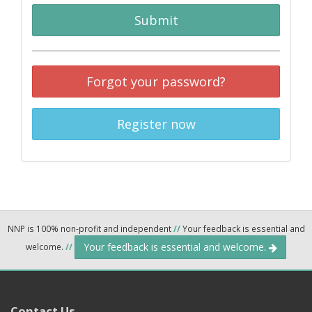
Submit
Forgot your password?
Register now
NNP is 100% non-profit and independent
//
Your feedback is essential and
Your feedback is essential and welcome.
welcome.
//
Contact Us