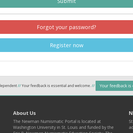
Submit
Forgot your password?
Register now
Your feedback is
ndependent
//
Your feedback is essential and welcome.
//
About Us
N
The Newman Numismatic Portal is located at
St
Washington University in St. Louis and funded by the
ad