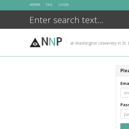
Skip
ADMIN
FAQ
LOGIN
to
content
N
N
P
at Washington University in St. 
Ple
Ema
Pas