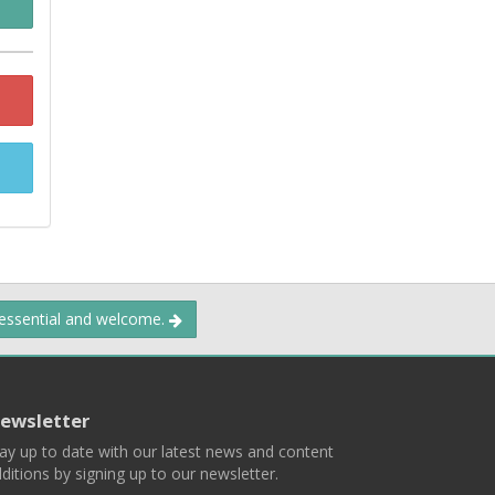
 essential and welcome.
ewsletter
ay up to date with our latest news and content
ditions by signing up to our newsletter.