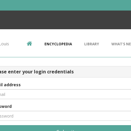
Louis
ENCYCLOPEDIA
LIBRARY
WHAT'S N
ase enter your login credentials
il address
sword