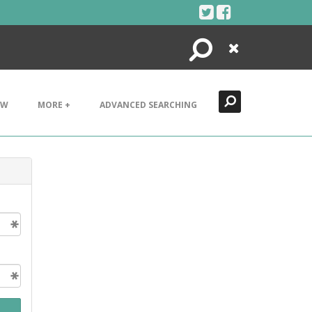
Search
Close
EW
MORE +
ADVANCED SEARCHING