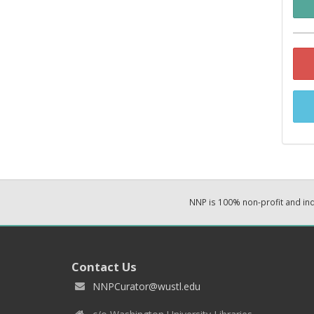
NNP is 100% non-profit and i
Contact Us
NNPCurator@wustl.edu