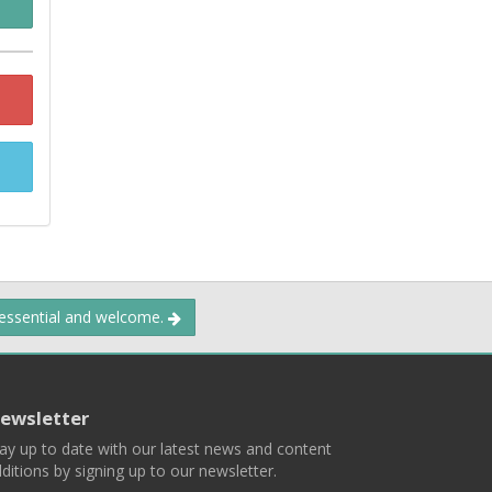
 essential and welcome.
ewsletter
ay up to date with our latest news and content
ditions by signing up to our newsletter.