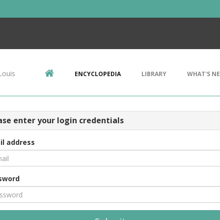
Louis
ENCYCLOPEDIA
LIBRARY
WHAT'S N
ase enter your login credentials
il address
sword