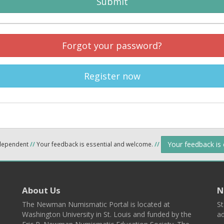
Submit
Forgot your password?
Register now
Your feedback is
ndependent
//
Your feedback is essential and welcome.
//
About Us
N
The Newman Numismatic Portal is located at
St
Washington University in St. Louis and funded by the
ad