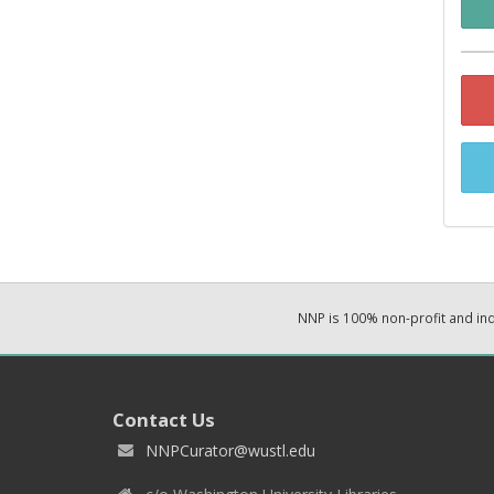
NNP is 100% non-profit and i
Contact Us
NNPCurator@wustl.edu