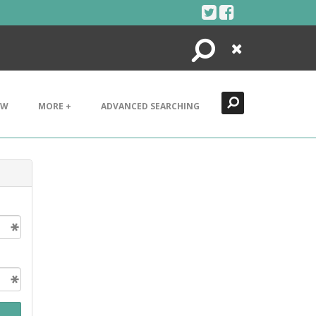
Search
Close
EW
MORE +
ADVANCED SEARCHING