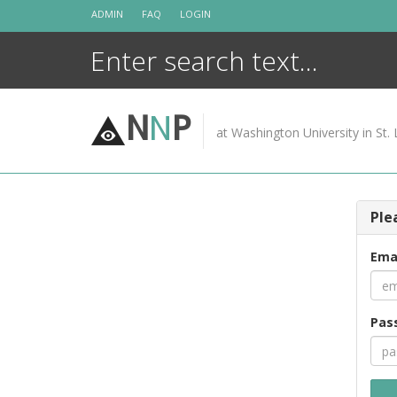
Skip
ADMIN
FAQ
LOGIN
to
content
N
N
P
at Washington University in St. 
Ple
Ema
Pas