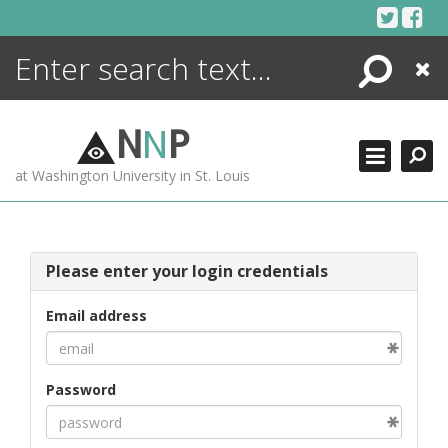
Skip
to
content
Search
Close
ENCYCLOPEDIA
LIBRARY
N
N
P
WHAT'S NEW
at Washington University in St. Louis
MORE +
ADVANCED SEARCHING
Please enter your login credentials
Email address
Password