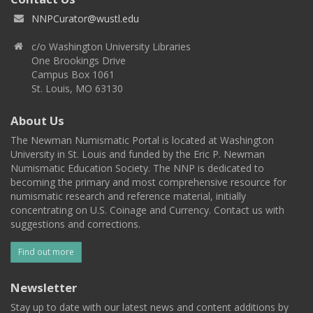
NNPCurator@wustl.edu
c/o Washington University Libraries
One Brookings Drive
Campus Box 1061
St. Louis, MO 63130
About Us
The Newman Numismatic Portal is located at Washington
University in St. Louis and funded by the Eric P. Newman
Numismatic Education Society. The NNP is dedicated to
becoming the primary and most comprehensive resource for
numismatic research and reference material, initially
concentrating on U.S. Coinage and Currency. Contact us with
suggestions and corrections.
Find out more
Newsletter
Stay up to date with our latest news and content additions by