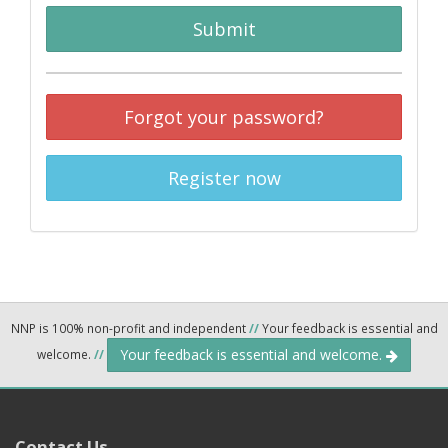
Submit
Forgot your password?
Register now
NNP is 100% non-profit and independent
//
Your feedback is essential and
Your feedback is essential and welcome.
welcome.
//
Contact Us