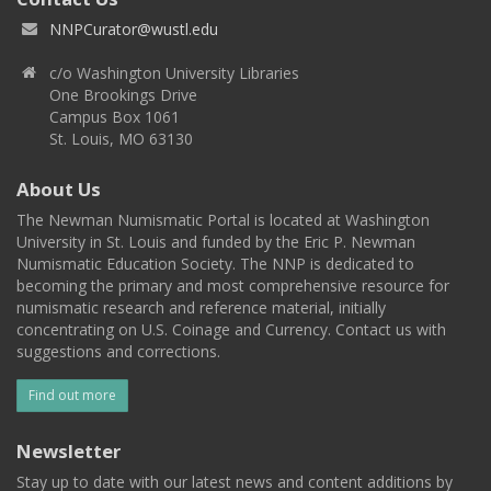
NNPCurator@wustl.edu
c/o Washington University Libraries
One Brookings Drive
Campus Box 1061
St. Louis, MO 63130
About Us
The Newman Numismatic Portal is located at Washington
University in St. Louis and funded by the Eric P. Newman
Numismatic Education Society. The NNP is dedicated to
becoming the primary and most comprehensive resource for
numismatic research and reference material, initially
concentrating on U.S. Coinage and Currency. Contact us with
suggestions and corrections.
Find out more
Newsletter
Stay up to date with our latest news and content additions by