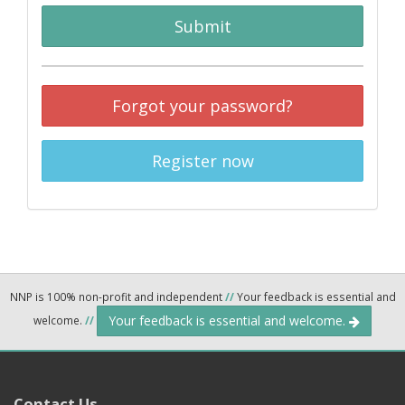
Submit
Forgot your password?
Register now
NNP is 100% non-profit and independent
//
Your feedback is essential and
Your feedback is essential and welcome.
welcome.
//
Contact Us