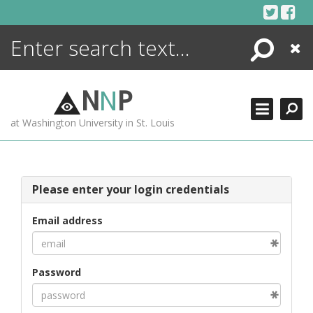
Skip
to
content
Search
Close
ENCYCLOPEDIA
LIBRARY
N
N
P
WHAT'S NEW
at Washington University in St. Louis
MORE +
ADVANCED SEARCHING
Please enter your login credentials
Email address
Password