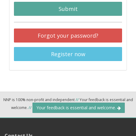
Submit
Forgot your password?
Register now
NNP is 100% non-profit and independent
//
Your feedback is essential and
Your feedback is essential and welcome.
welcome.
//
Contact Us