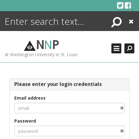
Skip
to
content
Search
Close
ENCYCLOPEDIA
LIBRARY
N
N
P
WHAT'S NEW
at Washington University in St. Louis
MORE +
ADVANCED SEARCHING
Please enter your login credentials
Email address
Password