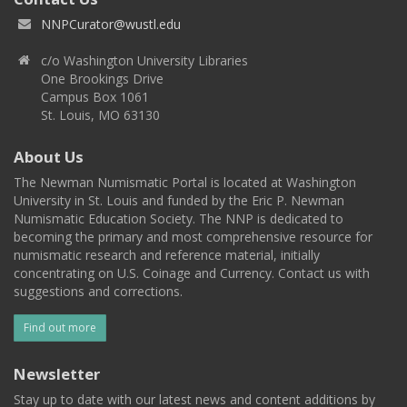
NNPCurator@wustl.edu
c/o Washington University Libraries
One Brookings Drive
Campus Box 1061
St. Louis, MO 63130
About Us
The Newman Numismatic Portal is located at Washington
University in St. Louis and funded by the Eric P. Newman
Numismatic Education Society. The NNP is dedicated to
becoming the primary and most comprehensive resource for
numismatic research and reference material, initially
concentrating on U.S. Coinage and Currency. Contact us with
suggestions and corrections.
Find out more
Newsletter
Stay up to date with our latest news and content additions by