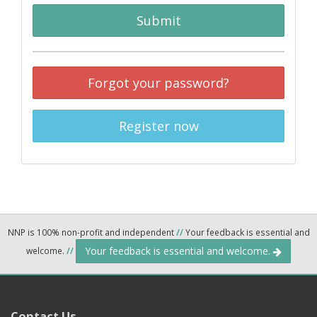
Submit
Forgot your password?
Register now
NNP is 100% non-profit and independent
//
Your feedback is essential and
Your feedback is essential and welcome.
welcome.
//
Contact Us