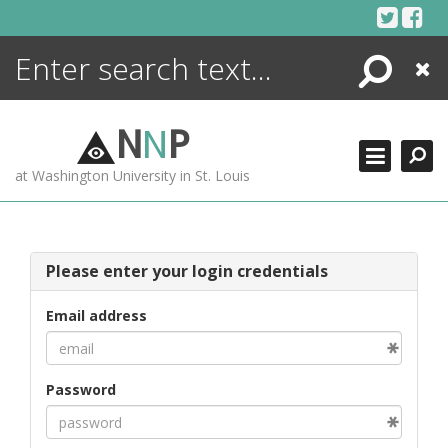
Skip
to
content
Search
Close
ENCYCLOPEDIA
LIBRARY
N
N
P
WHAT'S NEW
at Washington University in St. Louis
MORE +
ADVANCED SEARCHING
Please enter your login credentials
Email address
Password