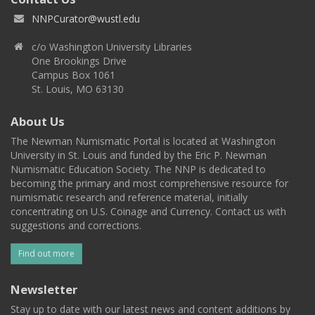
NNPCurator@wustl.edu
c/o Washington University Libraries
One Brookings Drive
Campus Box 1061
St. Louis, MO 63130
About Us
The Newman Numismatic Portal is located at Washington
University in St. Louis and funded by the Eric P. Newman
Numismatic Education Society. The NNP is dedicated to
becoming the primary and most comprehensive resource for
numismatic research and reference material, initially
concentrating on U.S. Coinage and Currency. Contact us with
suggestions and corrections.
Find out more
Newsletter
Stay up to date with our latest news and content additions by