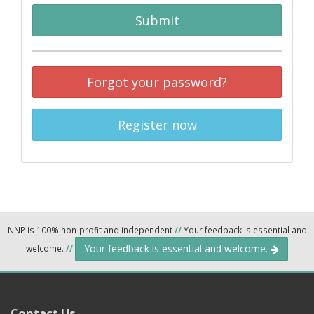
Submit
Forgot your password?
Register now
NNP is 100% non-profit and independent
//
Your feedback is essential and
Your feedback is essential and welcome.
welcome.
//
Contact Us