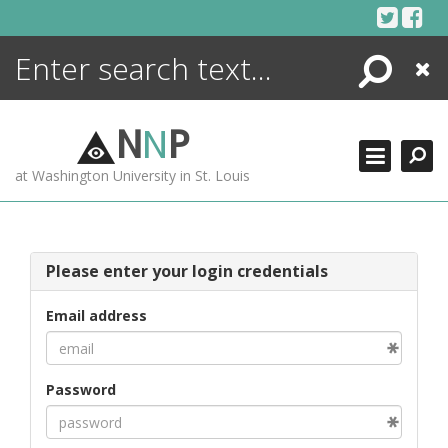
Skip
to
content
Search
Close
ENCYCLOPEDIA
LIBRARY
N
N
P
WHAT'S NEW
at Washington University in St. Louis
MORE +
ADVANCED SEARCHING
Please enter your login credentials
Email address
Password