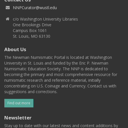
NNPCurator@wustl.edu
c/o Washington University Libraries
One Brookings Drive
Campus Box 1061
St. Louis, MO 63130
About Us
The Newman Numismatic Portal is located at Washington
University in St. Louis and funded by the Eric P. Newman
Numismatic Education Society. The NNP is dedicated to
becoming the primary and most comprehensive resource for
numismatic research and reference material, initially
concentrating on U.S. Coinage and Currency. Contact us with
suggestions and corrections.
Find out more
Newsletter
Stay up to date with our latest news and content additions by