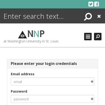
Skip
to
content
Search
Close
ENCYCLOPEDIA
LIBRARY
N
N
P
WHAT'S NEW
at Washington University in St. Louis
MORE +
ADVANCED SEARCHING
Please enter your login credentials
Email address
Password