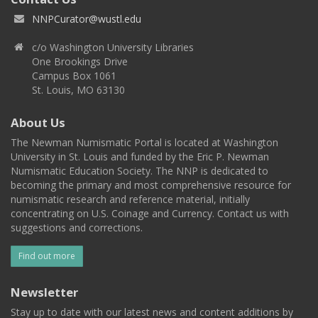
NNPCurator@wustl.edu
c/o Washington University Libraries
One Brookings Drive
Campus Box 1061
St. Louis, MO 63130
About Us
The Newman Numismatic Portal is located at Washington
University in St. Louis and funded by the Eric P. Newman
Numismatic Education Society. The NNP is dedicated to
becoming the primary and most comprehensive resource for
numismatic research and reference material, initially
concentrating on U.S. Coinage and Currency. Contact us with
suggestions and corrections.
Find out more
Newsletter
Stay up to date with our latest news and content additions by