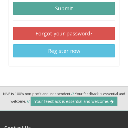
Submit
Forgot your password?
Register now
NNP is 100% non-profit and independent
//
Your feedback is essential and
Your feedback is essential and welcome.
welcome.
//
Contact Us