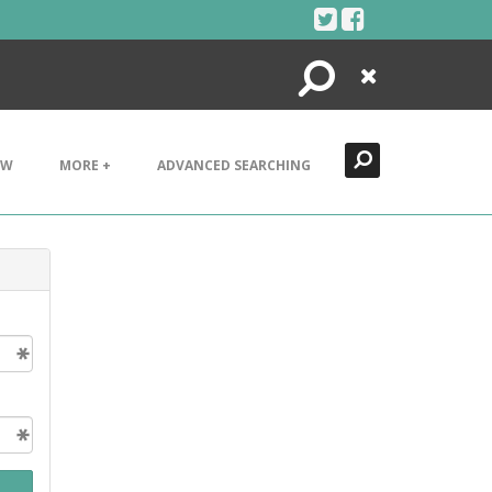
Search
Close
EW
MORE +
ADVANCED SEARCHING