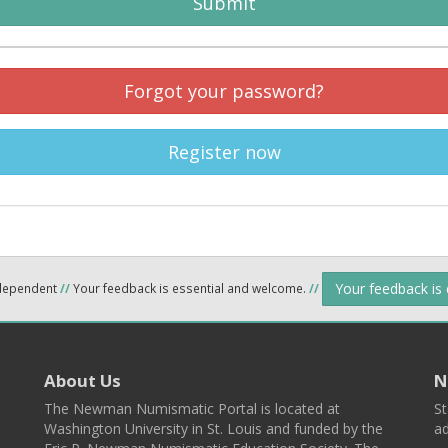
Submit
Forgot your password?
Register now
Your feedback is
ndependent
//
Your feedback is essential and welcome.
//
About Us
N
The Newman Numismatic Portal is located at
St
Washington University in St. Louis and funded by the
ad