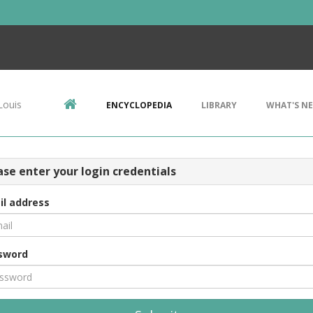
Louis
ENCYCLOPEDIA
LIBRARY
WHAT'S N
ase enter your login credentials
il address
sword