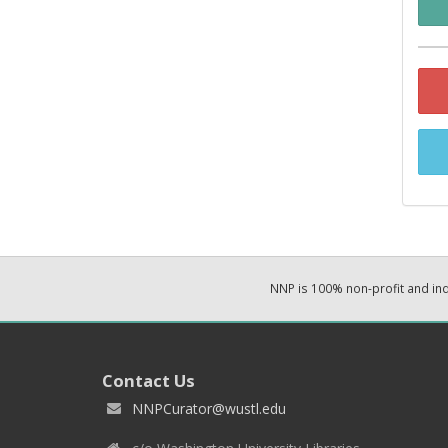
NNP is 100% non-profit and i
Contact Us
NNPCurator@wustl.edu