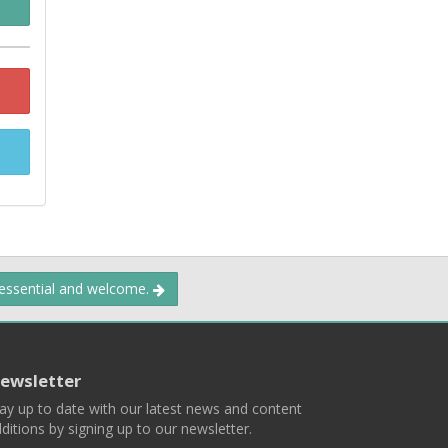
 essential and welcome.
ewsletter
ay up to date with our latest news and content
ditions by signing up to our newsletter.