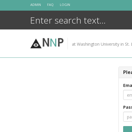
Skip
ADMIN
FAQ
LOGIN
to
content
N
N
P
at Washington University in St. 
Ple
Ema
Pas