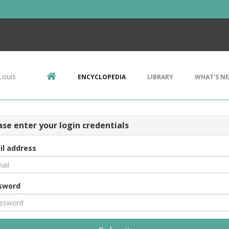
Louis
ENCYCLOPEDIA
LIBRARY
WHAT'S N
ase enter your login credentials
il address
sword