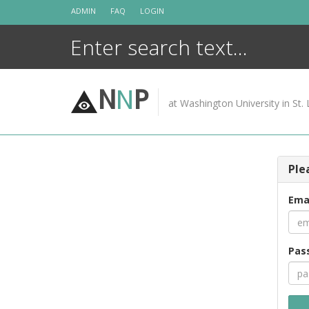
Skip
ADMIN
FAQ
LOGIN
to
content
N
N
P
at Washington University in St. 
Ple
Ema
Pas