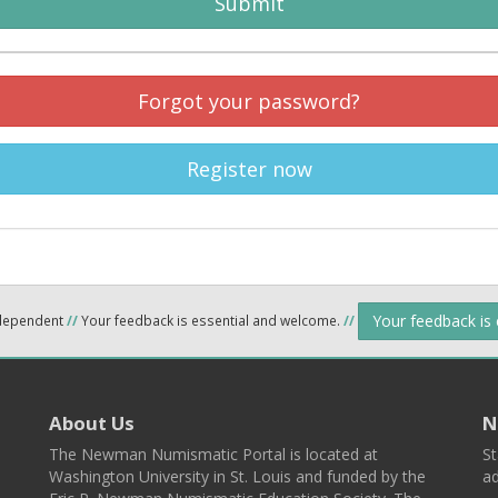
Submit
Forgot your password?
Register now
Your feedback is
ndependent
//
Your feedback is essential and welcome.
//
About Us
N
The Newman Numismatic Portal is located at
St
Washington University in St. Louis and funded by the
ad