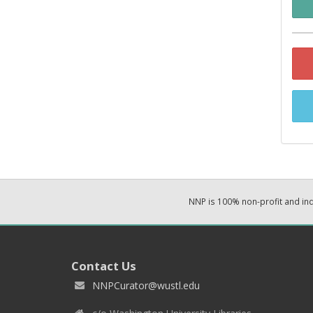
NNP is 100% non-profit and i
Contact Us
NNPCurator@wustl.edu