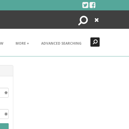
Search
Close
EW
MORE +
ADVANCED SEARCHING