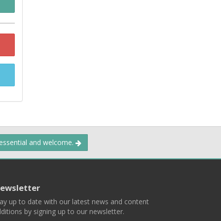
 essential and welcome.
ewsletter
ay up to date with our latest news and content
ditions by signing up to our newsletter.