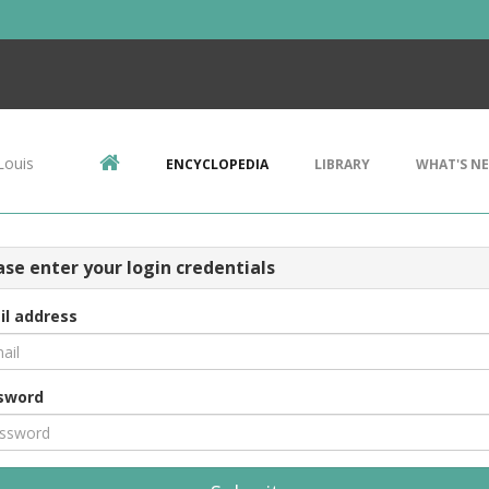
Louis
ENCYCLOPEDIA
LIBRARY
WHAT'S N
ase enter your login credentials
il address
sword