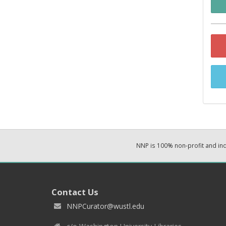
NNP is 100% non-profit and i
Contact Us
NNPCurator@wustl.edu