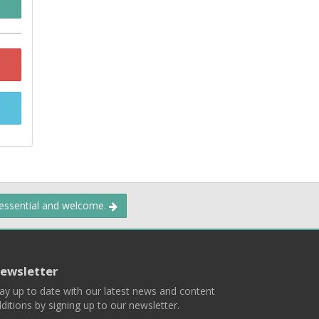
 essential and welcome.
ewsletter
ay up to date with our latest news and content
ditions by signing up to our newsletter.