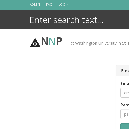
Skip
ADMIN
FAQ
LOGIN
to
content
N
N
P
at Washington University in St. 
Ple
Ema
Pas