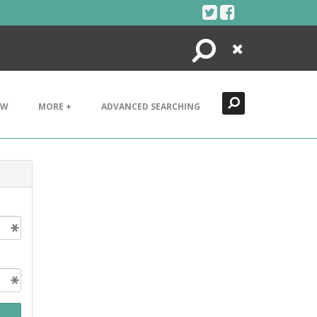
Search
Close
EW
MORE +
ADVANCED SEARCHING