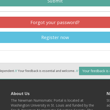
Submit
Forgot your password?
Register now
Your feedback is
ndependent
//
Your feedback is essential and welcome.
//
About Us
N
The Newman Numismatic Portal is located at
St
Washington University in St. Louis and funded by the
ad