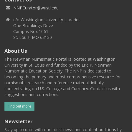
NNPCurator@wustl.edu
c/o Washington University Libraries
One Brookings Drive
Campus Box 1061
St. Louis, MO 63130
About Us
The Newman Numismatic Portal is located at Washington
University in St. Louis and funded by the Eric P. Newman
Numismatic Education Society. The NNP is dedicated to
becoming the primary and most comprehensive resource for
numismatic research and reference material, initially
concentrating on U.S. Coinage and Currency. Contact us with
suggestions and corrections.
Find out more
Newsletter
Stay up to date with our latest news and content additions by