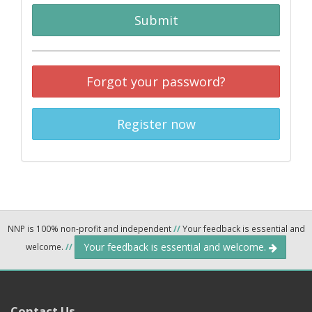
Submit
Forgot your password?
Register now
NNP is 100% non-profit and independent
//
Your feedback is essential and
Your feedback is essential and welcome.
welcome.
//
Contact Us