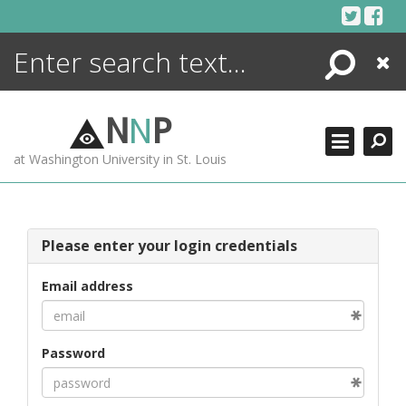
Skip
to
content
Search
Close
ENCYCLOPEDIA
LIBRARY
N
N
P
WHAT'S NEW
at Washington University in St. Louis
MORE +
ADVANCED SEARCHING
Please enter your login credentials
Email address
Password