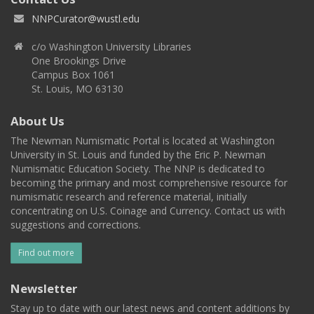
NNPCurator@wustl.edu
c/o Washington University Libraries
One Brookings Drive
Campus Box 1061
St. Louis, MO 63130
About Us
The Newman Numismatic Portal is located at Washington
University in St. Louis and funded by the Eric P. Newman
Numismatic Education Society. The NNP is dedicated to
becoming the primary and most comprehensive resource for
numismatic research and reference material, initially
concentrating on U.S. Coinage and Currency. Contact us with
suggestions and corrections.
Find out more
Newsletter
Stay up to date with our latest news and content additions by