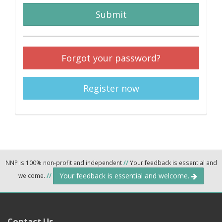
Submit
Forgot your password?
Register now
NNP is 100% non-profit and independent
//
Your feedback is essential and
Your feedback is essential and welcome.
welcome.
//
Contact Us