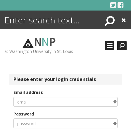
Skip
to
content
Search
Close
ENCYCLOPEDIA
LIBRARY
N
N
P
WHAT'S NEW
at Washington University in St. Louis
MORE +
ADVANCED SEARCHING
Please enter your login credentials
Email address
Password