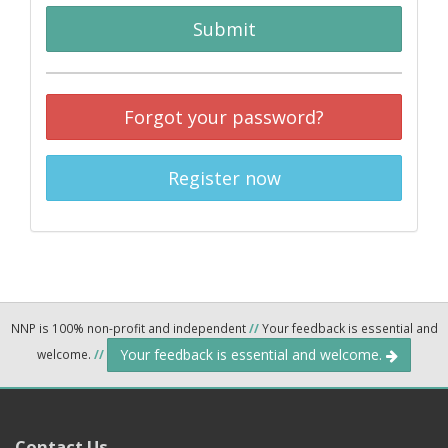
Submit
Forgot your password?
Register now
NNP is 100% non-profit and independent
//
Your feedback is essential and
Your feedback is essential and welcome.
welcome.
//
Contact Us