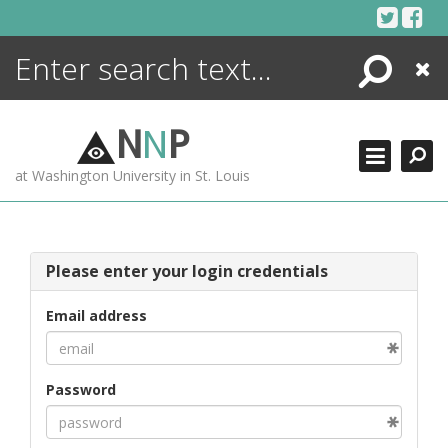
Skip
to
content
Search
Close
ENCYCLOPEDIA
LIBRARY
N
N
P
WHAT'S NEW
at Washington University in St. Louis
MORE +
ADVANCED SEARCHING
Please enter your login credentials
Email address
Password