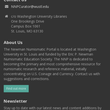
NNPCurator@wustl.edu
c/o Washington University Libraries
One Brookings Drive
Campus Box 1061
St. Louis, MO 63130
About Us
The Newman Numismatic Portal is located at Washington
University in St. Louis and funded by the Eric P. Newman
Numismatic Education Society. The NNP is dedicated to
becoming the primary and most comprehensive resource for
numismatic research and reference material, initially
concentrating on U.S. Coinage and Currency. Contact us with
suggestions and corrections.
Find out more
Newsletter
Stay up to date with our latest news and content additions by