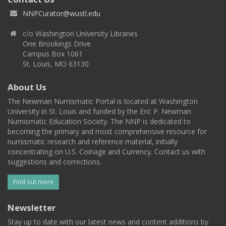
NNPCurator@wustl.edu
c/o Washington University Libraries
One Brookings Drive
Campus Box 1061
St. Louis, MO 63130
About Us
The Newman Numismatic Portal is located at Washington
University in St. Louis and funded by the Eric P. Newman
Numismatic Education Society. The NNP is dedicated to
becoming the primary and most comprehensive resource for
numismatic research and reference material, initially
concentrating on U.S. Coinage and Currency. Contact us with
suggestions and corrections.
Find out more
Newsletter
Stay up to date with our latest news and content additions by