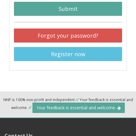
Submit
Forgot your password?
Register now
NNP is 100% non-profit and independent
//
Your feedback is essential and
Your feedback is essential and welcome.
welcome.
//
Contact Us