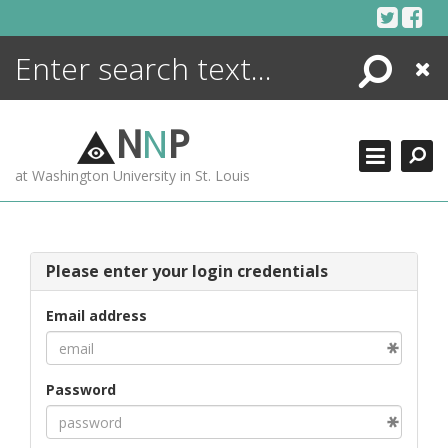
Skip
to
content
Search
Close
ENCYCLOPEDIA
LIBRARY
N
N
P
WHAT'S NEW
at Washington University in St. Louis
MORE +
ADVANCED SEARCHING
Please enter your login credentials
Email address
Password