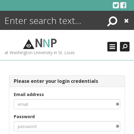
Skip
to
content
Search
Close
ENCYCLOPEDIA
LIBRARY
N
N
P
WHAT'S NEW
at Washington University in St. Louis
MORE +
ADVANCED SEARCHING
Please enter your login credentials
Email address
Password