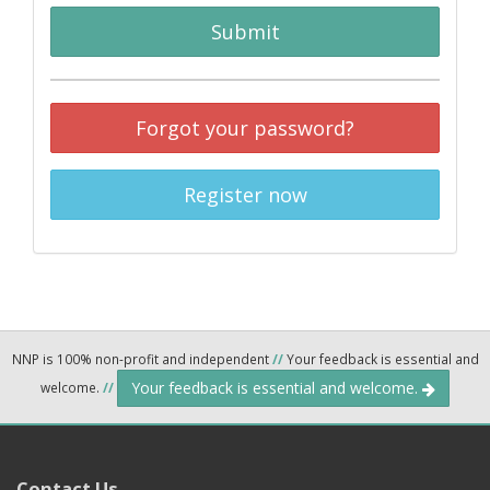
Submit
Forgot your password?
Register now
NNP is 100% non-profit and independent
//
Your feedback is essential and
Your feedback is essential and welcome.
welcome.
//
Contact Us