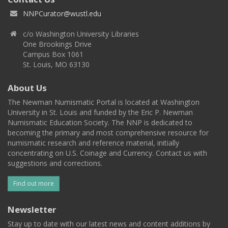
NNPCurator@wustl.edu
c/o Washington University Libraries
One Brookings Drive
Campus Box 1061
St. Louis, MO 63130
About Us
The Newman Numismatic Portal is located at Washington
University in St. Louis and funded by the Eric P. Newman
Numismatic Education Society. The NNP is dedicated to
becoming the primary and most comprehensive resource for
numismatic research and reference material, initially
concentrating on U.S. Coinage and Currency. Contact us with
suggestions and corrections.
Find out more
Newsletter
Stay up to date with our latest news and content additions by