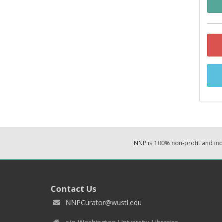
NNP is 100% non-profit and i
Contact Us
NNPCurator@wustl.edu