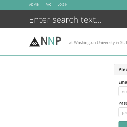
Skip
ADMIN
FAQ
LOGIN
to
content
N
N
P
at Washington University in St. 
Ple
Ema
Pas