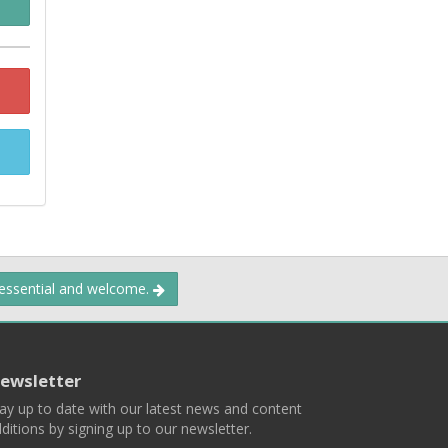
 essential and welcome.
ewsletter
ay up to date with our latest news and content
ditions by signing up to our newsletter.