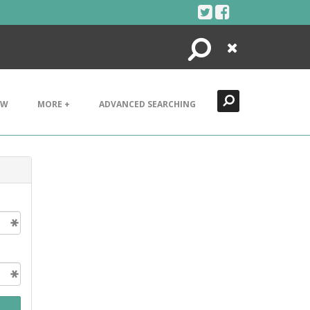
Search
Close
EW
MORE +
ADVANCED SEARCHING