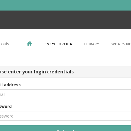
Louis
ENCYCLOPEDIA
LIBRARY
WHAT'S N
ase enter your login credentials
il address
sword