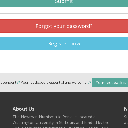
Submit
Forgot your password?
Register now
Your feedback is
ndependent
//
Your feedback is essential and welcome.
//
About Us
N
The Newman Numismatic Portal is located at
St
Washington University in St. Louis and funded by the
ad