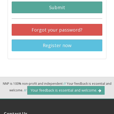
Submit
Forgot your password?
Register now
NNP is 100% non-profit and independent
//
Your feedback is essential and
Your feedback is essential and welcome.
welcome.
//
Contact Us