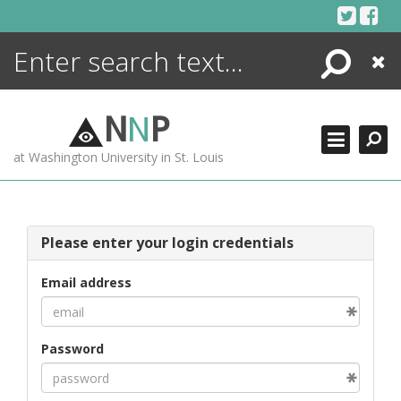
Skip
to
content
Search
Close
ENCYCLOPEDIA
LIBRARY
N
N
P
WHAT'S NEW
at Washington University in St. Louis
MORE +
ADVANCED SEARCHING
Please enter your login credentials
Email address
Password