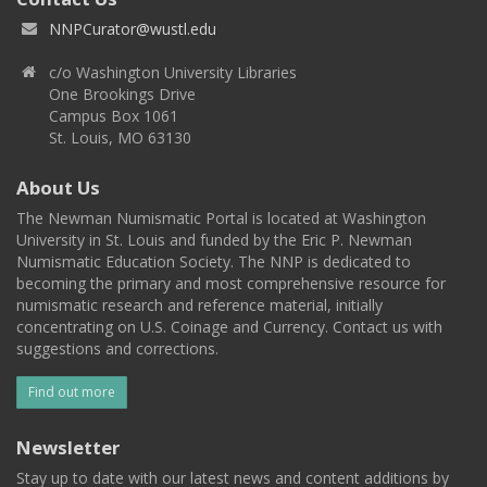
NNPCurator@wustl.edu
c/o Washington University Libraries
One Brookings Drive
Campus Box 1061
St. Louis, MO 63130
About Us
The Newman Numismatic Portal is located at Washington
University in St. Louis and funded by the Eric P. Newman
Numismatic Education Society. The NNP is dedicated to
becoming the primary and most comprehensive resource for
numismatic research and reference material, initially
concentrating on U.S. Coinage and Currency. Contact us with
suggestions and corrections.
Find out more
Newsletter
Stay up to date with our latest news and content additions by