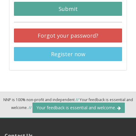
Submit
Forgot your password?
Register now
NNP is 100% non-profit and independent
//
Your feedback is essential and
Your feedback is essential and welcome.
welcome.
//
Contact Us