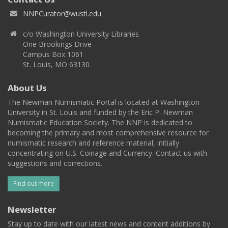
NNPCurator@wustl.edu
c/o Washington University Libraries
One Brookings Drive
Campus Box 1061
St. Louis, MO 63130
About Us
The Newman Numismatic Portal is located at Washington
University in St. Louis and funded by the Eric P. Newman
Numismatic Education Society. The NNP is dedicated to
becoming the primary and most comprehensive resource for
numismatic research and reference material, initially
concentrating on U.S. Coinage and Currency. Contact us with
suggestions and corrections.
Find out more
Newsletter
Stay up to date with our latest news and content additions by