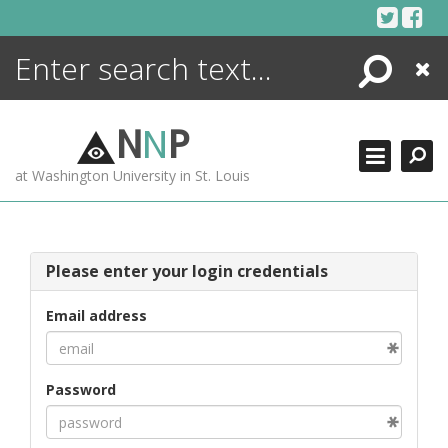
Skip
to
content
Search
Close
ENCYCLOPEDIA
LIBRARY
N
N
P
WHAT'S NEW
at Washington University in St. Louis
MORE +
ADVANCED SEARCHING
Please enter your login credentials
Email address
Password