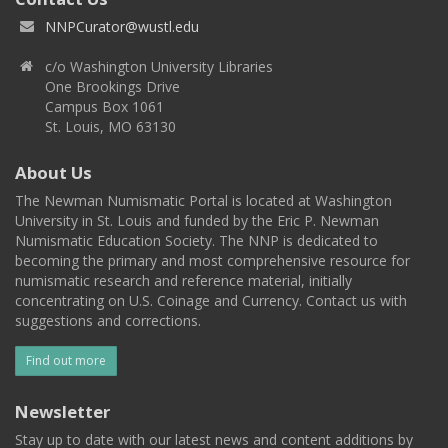
NNPCurator@wustl.edu
c/o Washington University Libraries
One Brookings Drive
Campus Box 1061
St. Louis, MO 63130
About Us
The Newman Numismatic Portal is located at Washington
University in St. Louis and funded by the Eric P. Newman
Numismatic Education Society. The NNP is dedicated to
becoming the primary and most comprehensive resource for
numismatic research and reference material, initially
concentrating on U.S. Coinage and Currency. Contact us with
suggestions and corrections.
Find out more
Newsletter
Stay up to date with our latest news and content additions by