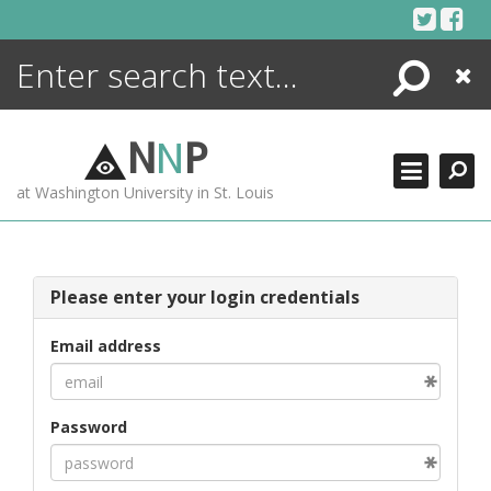
Skip
to
content
Search
Close
ENCYCLOPEDIA
LIBRARY
N
N
P
WHAT'S NEW
at Washington University in St. Louis
MORE +
ADVANCED SEARCHING
Please enter your login credentials
Email address
Password