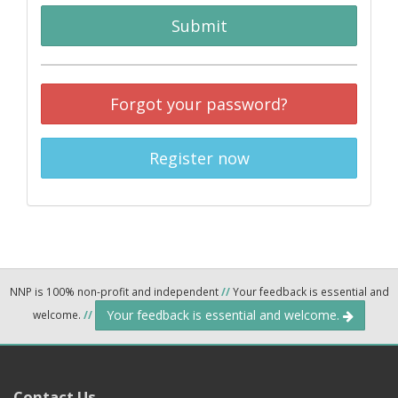
Submit
Forgot your password?
Register now
NNP is 100% non-profit and independent
//
Your feedback is essential and
Your feedback is essential and welcome.
welcome.
//
Contact Us