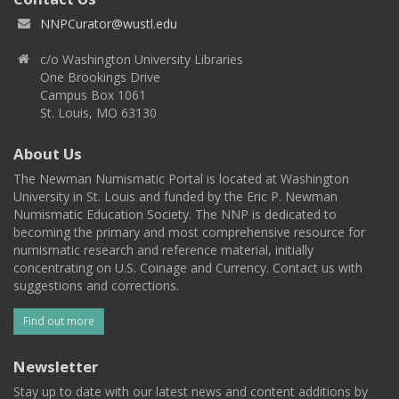
NNPCurator@wustl.edu
c/o Washington University Libraries
One Brookings Drive
Campus Box 1061
St. Louis, MO 63130
About Us
The Newman Numismatic Portal is located at Washington
University in St. Louis and funded by the Eric P. Newman
Numismatic Education Society. The NNP is dedicated to
becoming the primary and most comprehensive resource for
numismatic research and reference material, initially
concentrating on U.S. Coinage and Currency. Contact us with
suggestions and corrections.
Find out more
Newsletter
Stay up to date with our latest news and content additions by