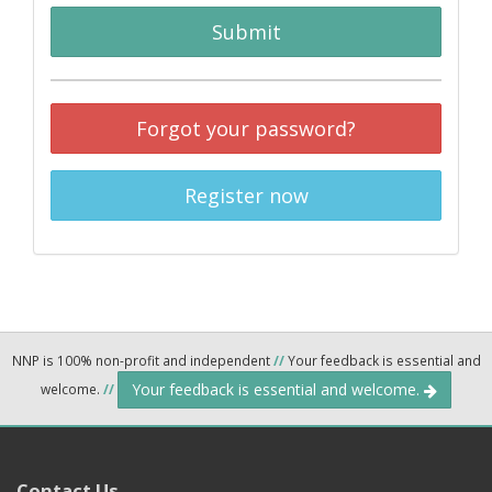
Submit
Forgot your password?
Register now
NNP is 100% non-profit and independent
//
Your feedback is essential and
Your feedback is essential and welcome.
welcome.
//
Contact Us