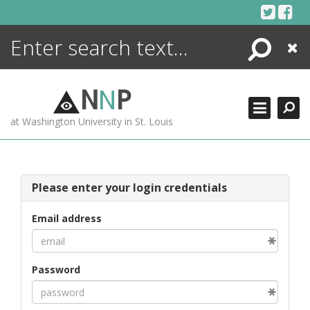
Skip
to
content
Search
Close
ENCYCLOPEDIA
LIBRARY
N
N
P
WHAT'S NEW
at Washington University in St. Louis
MORE +
ADVANCED SEARCHING
Please enter your login credentials
Email address
Password