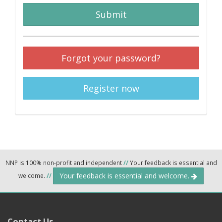
Submit
Forgot your password?
Register now
NNP is 100% non-profit and independent
//
Your feedback is essential and
Your feedback is essential and welcome.
welcome.
//
Contact Us