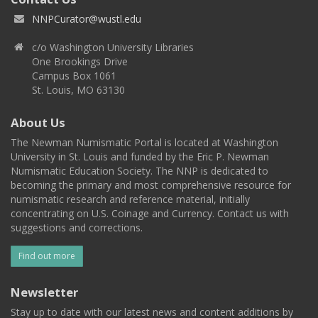
NNPCurator@wustl.edu
c/o Washington University Libraries
One Brookings Drive
Campus Box 1061
St. Louis, MO 63130
About Us
The Newman Numismatic Portal is located at Washington
University in St. Louis and funded by the Eric P. Newman
Numismatic Education Society. The NNP is dedicated to
becoming the primary and most comprehensive resource for
numismatic research and reference material, initially
concentrating on U.S. Coinage and Currency. Contact us with
suggestions and corrections.
Find out more
Newsletter
Stay up to date with our latest news and content additions by