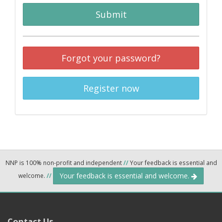
Submit
Forgot your password?
Register now
NNP is 100% non-profit and independent
//
Your feedback is essential and
Your feedback is essential and welcome.
welcome.
//
Contact Us