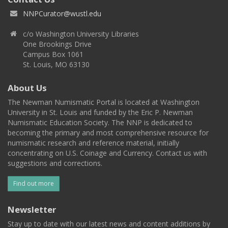
NNPCurator@wustl.edu
c/o Washington University Libraries
One Brookings Drive
Campus Box 1061
St. Louis, MO 63130
About Us
The Newman Numismatic Portal is located at Washington
University in St. Louis and funded by the Eric P. Newman
Numismatic Education Society. The NNP is dedicated to
becoming the primary and most comprehensive resource for
numismatic research and reference material, initially
concentrating on U.S. Coinage and Currency. Contact us with
suggestions and corrections.
Find out more
Newsletter
Stay up to date with our latest news and content additions by