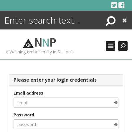
Skip
to
content
Search
Close
ENCYCLOPEDIA
LIBRARY
N
N
P
WHAT'S NEW
at Washington University in St. Louis
MORE +
ADVANCED SEARCHING
Please enter your login credentials
Email address
Password