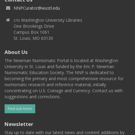
NNPCurator@wustl.edu
c/o Washington University Libraries
One Brookings Drive
Campus Box 1061
St. Louis, MO 63130
About Us
The Newman Numismatic Portal is located at Washington
University in St. Louis and funded by the Eric P. Newman
Numismatic Education Society. The NNP is dedicated to
becoming the primary and most comprehensive resource for
numismatic research and reference material, initially
concentrating on U.S. Coinage and Currency. Contact us with
suggestions and corrections.
Find out more
Newsletter
Stay up to date with our latest news and content additions by