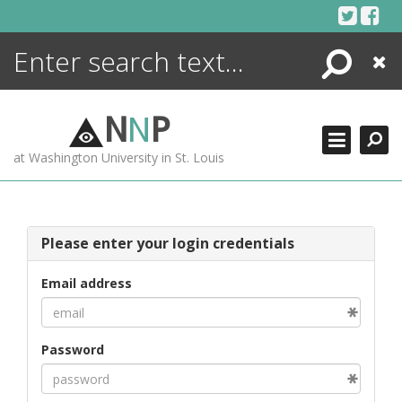
Skip
to
content
Search
Close
ENCYCLOPEDIA
LIBRARY
N
N
P
WHAT'S NEW
at Washington University in St. Louis
MORE +
ADVANCED SEARCHING
Please enter your login credentials
Email address
Password