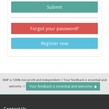
Submit
Forgot your password?
Register now
NNP is 100% non-profit and independent
//
Your feedback is essential and
Your feedback is essential and welcome.
welcome.
//
Contact Us