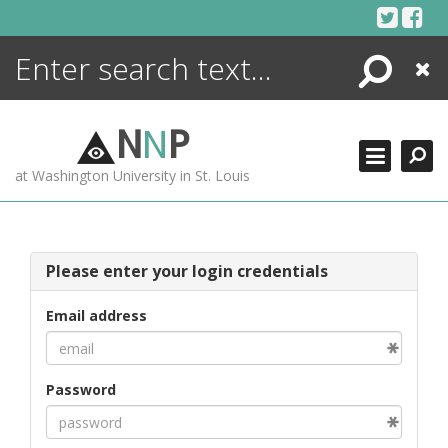
Skip
to
content
Search
Close
ENCYCLOPEDIA
LIBRARY
N
N
P
WHAT'S NEW
at Washington University in St. Louis
MORE +
ADVANCED SEARCHING
Please enter your login credentials
Email address
Password