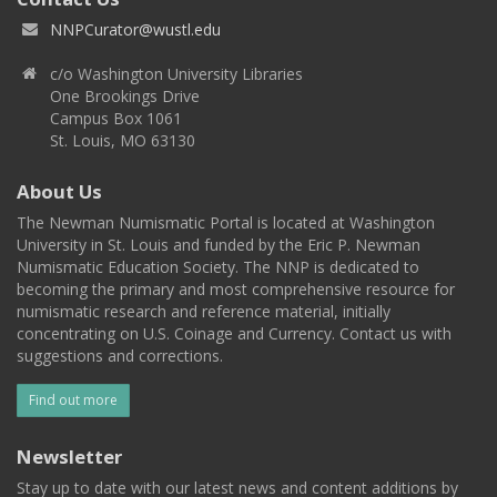
NNPCurator@wustl.edu
c/o Washington University Libraries
One Brookings Drive
Campus Box 1061
St. Louis, MO 63130
About Us
The Newman Numismatic Portal is located at Washington
University in St. Louis and funded by the Eric P. Newman
Numismatic Education Society. The NNP is dedicated to
becoming the primary and most comprehensive resource for
numismatic research and reference material, initially
concentrating on U.S. Coinage and Currency. Contact us with
suggestions and corrections.
Find out more
Newsletter
Stay up to date with our latest news and content additions by