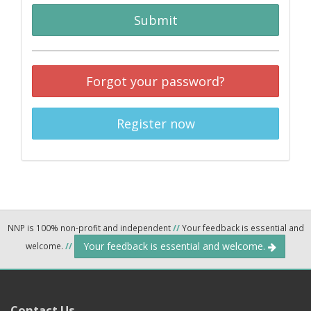
Submit
Forgot your password?
Register now
NNP is 100% non-profit and independent
//
Your feedback is essential and
Your feedback is essential and welcome.
welcome.
//
Contact Us