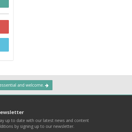
 essential and welcome.
ewsletter
ay up to date with our latest news and content
ditions by signing up to our newsletter.