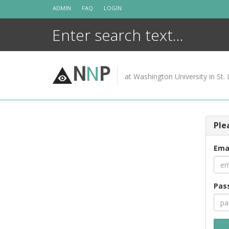
Skip
ADMIN
FAQ
LOGIN
to
content
N
N
P
at Washington University in St. 
Ple
Ema
Pas