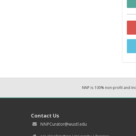
NNP is 100% non-profit and i
Contact Us
NNPCurator@wustl.edu