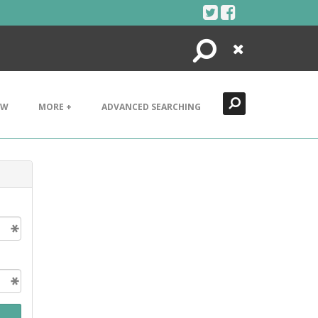
Search
Close
EW
MORE +
ADVANCED SEARCHING