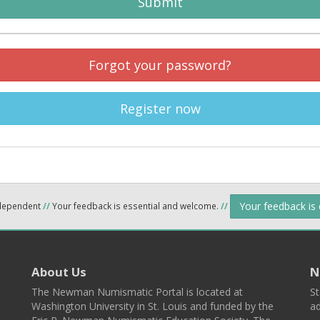
Submit
Forgot your password?
Register now
Your feedback is
ndependent
//
Your feedback is essential and welcome.
//
About Us
N
The Newman Numismatic Portal is located at
St
Washington University in St. Louis and funded by the
ad