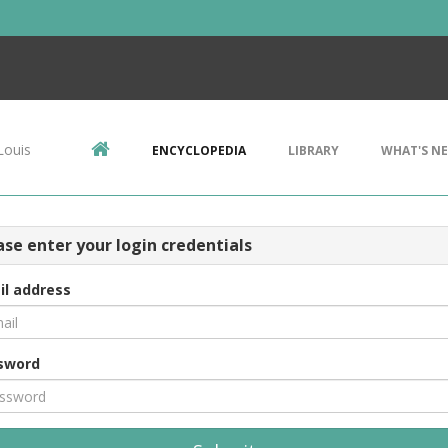
Louis
ENCYCLOPEDIA
LIBRARY
WHAT'S N
ase enter your login credentials
il address
sword