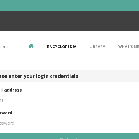
Louis
ENCYCLOPEDIA
LIBRARY
WHAT'S N
ase enter your login credentials
il address
sword