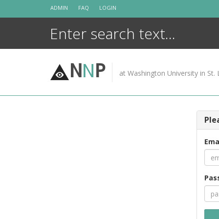
Skip
ADMIN
FAQ
LOGIN
to
content
N
N
P
at Washington University in St. 
Ple
Ema
Pas