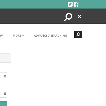
Search
Close
EW
MORE +
ADVANCED SEARCHING