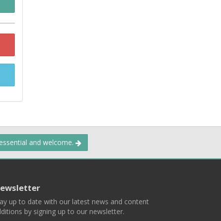
 essential and welcome.
ewsletter
ay up to date with our latest news and content
ditions by signing up to our newsletter.