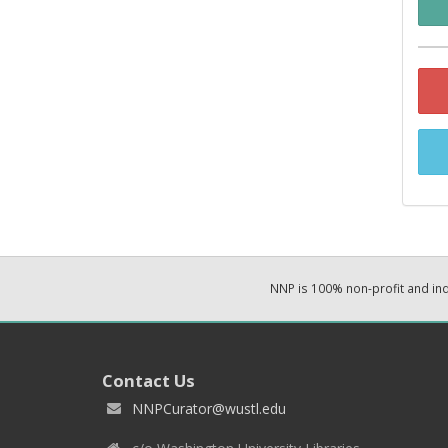
NNP is 100% non-profit and i
Contact Us
NNPCurator@wustl.edu