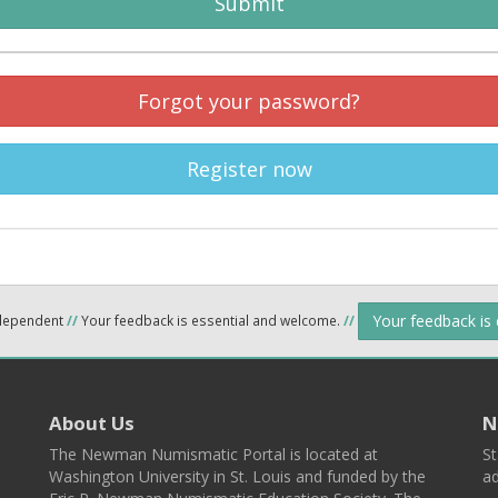
Submit
Forgot your password?
Register now
Your feedback is
ndependent
//
Your feedback is essential and welcome.
//
About Us
N
The Newman Numismatic Portal is located at
St
Washington University in St. Louis and funded by the
ad