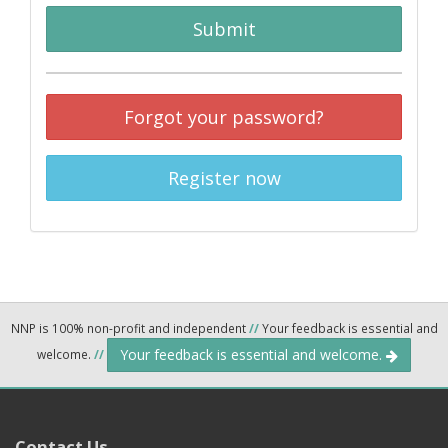
Submit
Forgot your password?
Register now
NNP is 100% non-profit and independent
//
Your feedback is essential and
Your feedback is essential and welcome.
welcome.
//
Contact Us