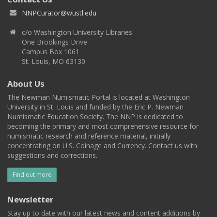
NNPCurator@wustl.edu
c/o Washington University Libraries
One Brookings Drive
Campus Box 1061
St. Louis, MO 63130
About Us
The Newman Numismatic Portal is located at Washington
University in St. Louis and funded by the Eric P. Newman
Numismatic Education Society. The NNP is dedicated to
becoming the primary and most comprehensive resource for
numismatic research and reference material, initially
concentrating on U.S. Coinage and Currency. Contact us with
suggestions and corrections.
Find out more
Newsletter
Stay up to date with our latest news and content additions by