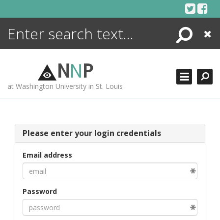
Skip
to
content
Search
Close
ENCYCLOPEDIA
LIBRARY
N
N
P
WHAT'S NEW
at Washington University in St. Louis
MORE +
ADVANCED SEARCHING
Please enter your login credentials
Email address
Password