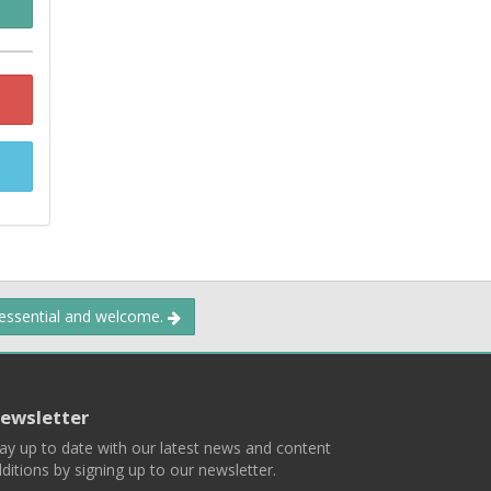
 essential and welcome.
ewsletter
ay up to date with our latest news and content
ditions by signing up to our newsletter.