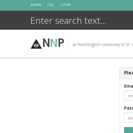
Skip
ADMIN
FAQ
LOGIN
to
content
N
N
P
at Washington University in St. 
Ple
Ema
Pas