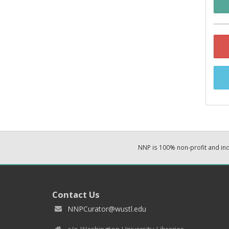
NNP is 100% non-profit and i
Contact Us
NNPCurator@wustl.edu