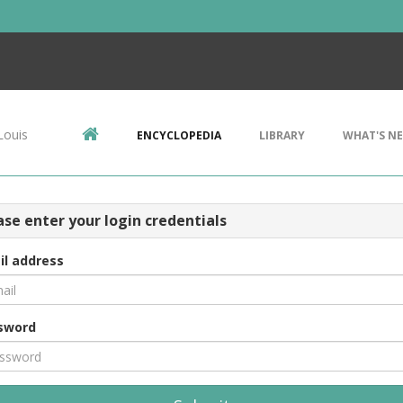
Louis
ENCYCLOPEDIA
LIBRARY
WHAT'S N
ase enter your login credentials
il address
sword