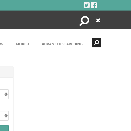
Search
Close
EW
MORE +
ADVANCED SEARCHING