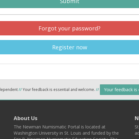
Submit
Forgot your password?
Register now
Your feedback is
ndependent
//
Your feedback is essential and welcome.
//
About Us
N
The Newman Numismatic Portal is located at
St
Washington University in St. Louis and funded by the
ad