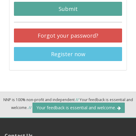
Submit
Forgot your password?
Register now
NNP is 100% non-profit and independent
//
Your feedback is essential and
Your feedback is essential and welcome.
welcome.
//
Contact Us