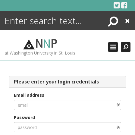
Skip
to
content
Search
Close
ENCYCLOPEDIA
LIBRARY
N
N
P
WHAT'S NEW
at Washington University in St. Louis
MORE +
ADVANCED SEARCHING
Please enter your login credentials
Email address
Password