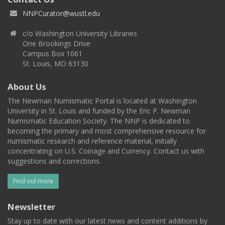
NNPCurator@wustl.edu
c/o Washington University Libraries
One Brookings Drive
Campus Box 1061
St. Louis, MO 63130
About Us
The Newman Numismatic Portal is located at Washington
University in St. Louis and funded by the Eric P. Newman
Numismatic Education Society. The NNP is dedicated to
becoming the primary and most comprehensive resource for
numismatic research and reference material, initially
concentrating on U.S. Coinage and Currency. Contact us with
suggestions and corrections.
Find out more
Newsletter
Stay up to date with our latest news and content additions by