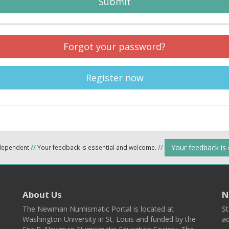
Submit
Forgot your password?
Register now
Your feedback is
ndependent
//
Your feedback is essential and welcome.
//
About Us
N
The Newman Numismatic Portal is located at
St
Washington University in St. Louis and funded by the
ad