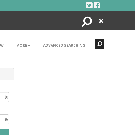
Search
Close
EW
MORE +
ADVANCED SEARCHING