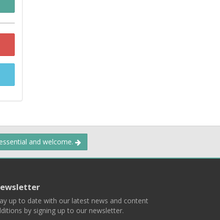
 essential and welcome.
ewsletter
ay up to date with our latest news and content
ditions by signing up to our newsletter.