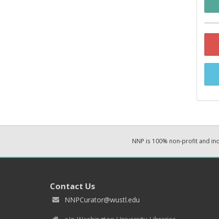
NNP is 100% non-profit and i
Contact Us
NNPCurator@wustl.edu