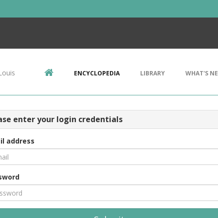
Louis
ENCYCLOPEDIA
LIBRARY
WHAT'S N
ase enter your login credentials
il address
sword