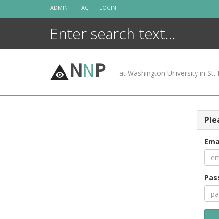
Skip
ADMIN
FAQ
LOGIN
to
content
N
N
P
at Washington University in St. 
Ple
Ema
Pas