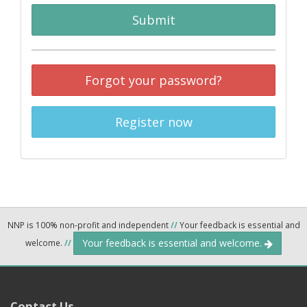
Submit
Forgot your password?
Register now
NNP is 100% non-profit and independent
//
Your feedback is essential and
Your feedback is essential and welcome.
welcome.
//
Contact Us