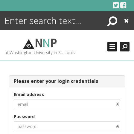
Skip
to
content
Search
Close
ENCYCLOPEDIA
LIBRARY
N
N
P
WHAT'S NEW
at Washington University in St. Louis
MORE +
ADVANCED SEARCHING
Please enter your login credentials
Email address
Password