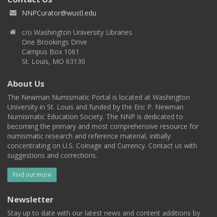
NNPCurator@wustl.edu
c/o Washington University Libraries
One Brookings Drive
Campus Box 1061
St. Louis, MO 63130
About Us
The Newman Numismatic Portal is located at Washington
University in St. Louis and funded by the Eric P. Newman
Numismatic Education Society. The NNP is dedicated to
becoming the primary and most comprehensive resource for
numismatic research and reference material, initially
concentrating on U.S. Coinage and Currency. Contact us with
suggestions and corrections.
Find out more
Newsletter
Stay up to date with our latest news and content additions by