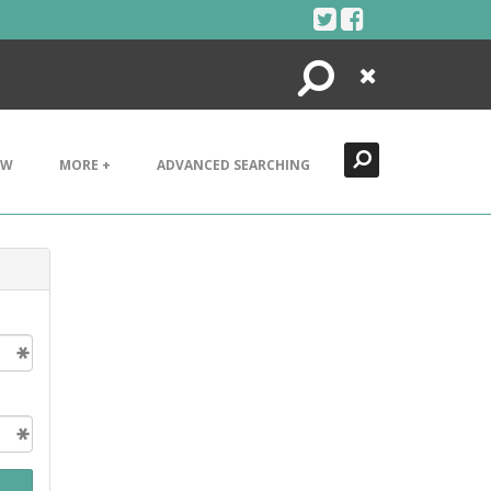
Search
Close
EW
MORE +
ADVANCED SEARCHING