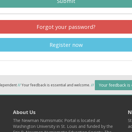
Submit
Forgot your password?
Register now
Your feedback is
ndependent
//
Your feedback is essential and welcome.
//
About Us
N
The Newman Numismatic Portal is located at
St
Washington University in St. Louis and funded by the
ad