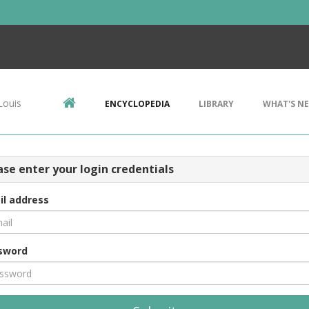
Louis
ENCYCLOPEDIA
LIBRARY
WHAT'S N
ase enter your login credentials
il address
sword