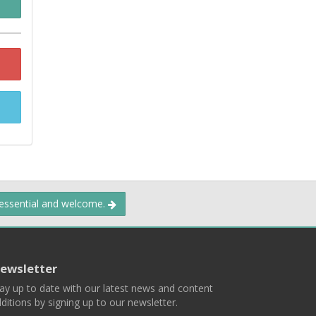
 essential and welcome.
ewsletter
ay up to date with our latest news and content
ditions by signing up to our newsletter.