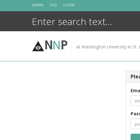
Skip
ADMIN
FAQ
LOGIN
to
content
N
N
P
at Washington University in St. 
Ple
Ema
Pas