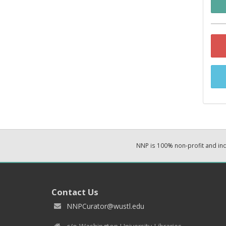
NNP is 100% non-profit and i
Contact Us
NNPCurator@wustl.edu