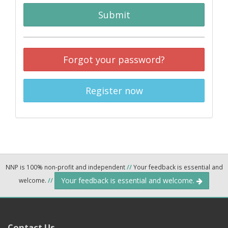
Submit
Forgot your password?
Register now
NNP is 100% non-profit and independent
//
Your feedback is essential and
Your feedback is essential and welcome.
welcome.
//
Contact Us