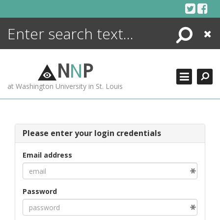
Skip
to
content
Search
Close
ENCYCLOPEDIA
LIBRARY
N
N
P
WHAT'S NEW
at Washington University in St. Louis
MORE +
ADVANCED SEARCHING
Please enter your login credentials
Email address
Password