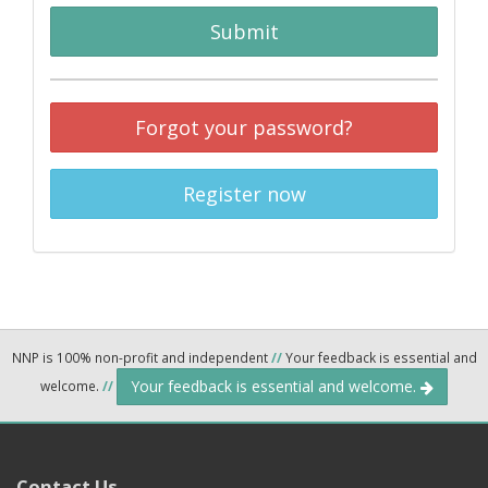
Submit
Forgot your password?
Register now
NNP is 100% non-profit and independent
//
Your feedback is essential and
Your feedback is essential and welcome.
welcome.
//
Contact Us