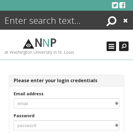
Skip
to
content
Search
Close
ENCYCLOPEDIA
LIBRARY
N
N
P
WHAT'S NEW
at Washington University in St. Louis
MORE +
ADVANCED SEARCHING
Please enter your login credentials
Email address
Password