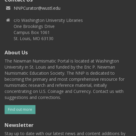
NNPCurator@wustl.edu
c/o Washington University Libraries
One Brookings Drive
Campus Box 1061
St. Louis, MO 63130
About Us
The Newman Numismatic Portal is located at Washington
University in St. Louis and funded by the Eric P. Newman
Numismatic Education Society. The NNP is dedicated to
becoming the primary and most comprehensive resource for
numismatic research and reference material, initially
concentrating on U.S. Coinage and Currency. Contact us with
suggestions and corrections.
Find out more
Newsletter
Stay up to date with our latest news and content additions by