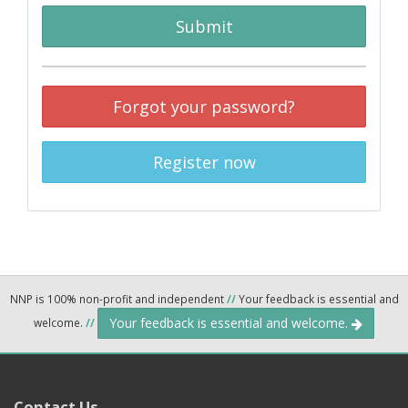
Submit
Forgot your password?
Register now
NNP is 100% non-profit and independent
//
Your feedback is essential and
Your feedback is essential and welcome.
welcome.
//
Contact Us