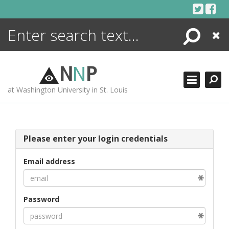
Skip
to
content
Search
Close
ENCYCLOPEDIA
LIBRARY
N
N
P
WHAT'S NEW
at Washington University in St. Louis
MORE +
ADVANCED SEARCHING
Please enter your login credentials
Email address
Password