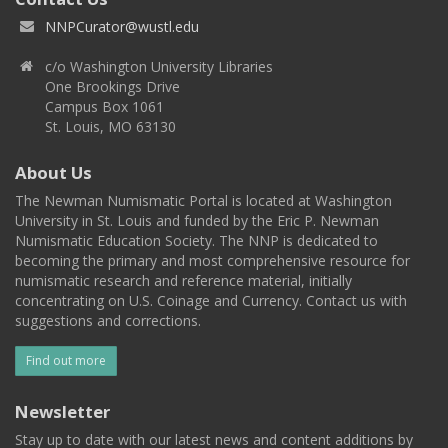
NNPCurator@wustl.edu
c/o Washington University Libraries
One Brookings Drive
Campus Box 1061
St. Louis, MO 63130
About Us
The Newman Numismatic Portal is located at Washington
University in St. Louis and funded by the Eric P. Newman
Numismatic Education Society. The NNP is dedicated to
becoming the primary and most comprehensive resource for
numismatic research and reference material, initially
concentrating on U.S. Coinage and Currency. Contact us with
suggestions and corrections.
Find out more
Newsletter
Stay up to date with our latest news and content additions by