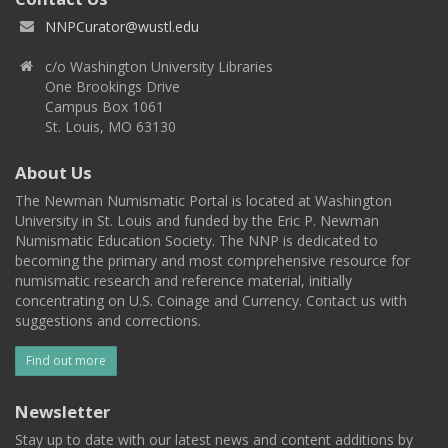
NNPCurator@wustl.edu
c/o Washington University Libraries
One Brookings Drive
Campus Box 1061
St. Louis, MO 63130
About Us
The Newman Numismatic Portal is located at Washington
University in St. Louis and funded by the Eric P. Newman
Numismatic Education Society. The NNP is dedicated to
becoming the primary and most comprehensive resource for
numismatic research and reference material, initially
concentrating on U.S. Coinage and Currency. Contact us with
suggestions and corrections.
Find out more
Newsletter
Stay up to date with our latest news and content additions by