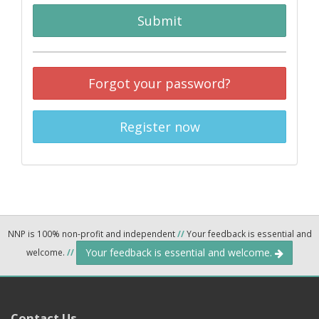
Submit
Forgot your password?
Register now
NNP is 100% non-profit and independent
//
Your feedback is essential and
Your feedback is essential and welcome.
welcome.
//
Contact Us