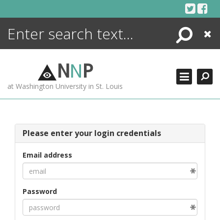
Skip
to
content
Search
Close
ENCYCLOPEDIA
LIBRARY
N
N
P
WHAT'S NEW
at Washington University in St. Louis
MORE +
ADVANCED SEARCHING
Please enter your login credentials
Email address
Password