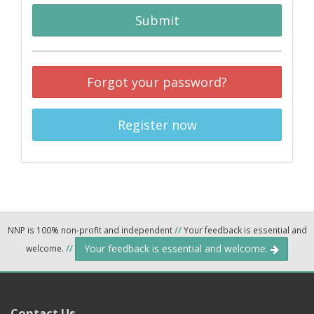
Submit
Forgot your password?
Register now
NNP is 100% non-profit and independent
//
Your feedback is essential and
Your feedback is essential and welcome.
welcome.
//
Contact Us