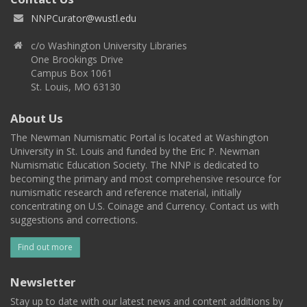
NNPCurator@wustl.edu
c/o Washington University Libraries
One Brookings Drive
Campus Box 1061
St. Louis, MO 63130
About Us
The Newman Numismatic Portal is located at Washington
University in St. Louis and funded by the Eric P. Newman
Numismatic Education Society. The NNP is dedicated to
becoming the primary and most comprehensive resource for
numismatic research and reference material, initially
concentrating on U.S. Coinage and Currency. Contact us with
suggestions and corrections.
Find out more
Newsletter
Stay up to date with our latest news and content additions by