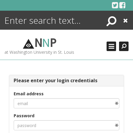
Skip
to
content
Search
Close
ENCYCLOPEDIA
LIBRARY
N
N
P
WHAT'S NEW
at Washington University in St. Louis
MORE +
ADVANCED SEARCHING
Please enter your login credentials
Email address
Password