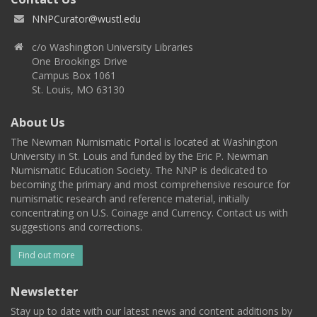
NNPCurator@wustl.edu
c/o Washington University Libraries
One Brookings Drive
Campus Box 1061
St. Louis, MO 63130
About Us
The Newman Numismatic Portal is located at Washington
University in St. Louis and funded by the Eric P. Newman
Numismatic Education Society. The NNP is dedicated to
becoming the primary and most comprehensive resource for
numismatic research and reference material, initially
concentrating on U.S. Coinage and Currency. Contact us with
suggestions and corrections.
Find out more
Newsletter
Stay up to date with our latest news and content additions by