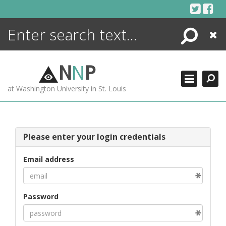
Skip
to
content
Search
Close
ENCYCLOPEDIA
LIBRARY
N
N
P
WHAT'S NEW
at Washington University in St. Louis
MORE +
ADVANCED SEARCHING
Please enter your login credentials
Email address
Password