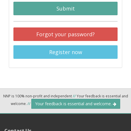
Submit
Forgot your password?
Register now
NNP is 100% non-profit and independent
//
Your feedback is essential and
Your feedback is essential and welcome.
welcome.
//
Contact Us